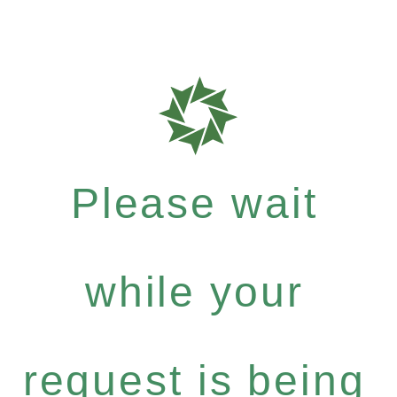
Please wait
while your
request is being