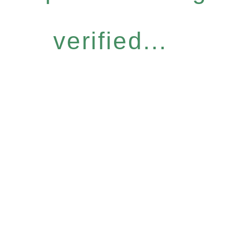
verified...